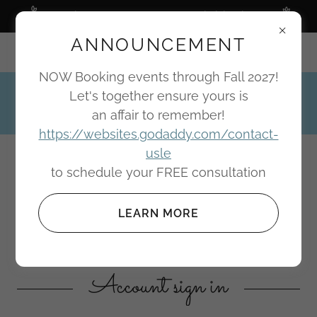
Wedding & Event Planner specializing in you
ANNOUNCEMENT
Portland, Oregon
NOW Booking events through Fall 2027!
Let's together ensure yours is
(503) 810-3605
an affair to remember!
https://websites.godaddy.com/contact-
usle
Bari Design Elements
to schedule your FREE consultation
BRINGING IMAGINATION INTO
LEARN MORE
REALIZATION
Account sign in