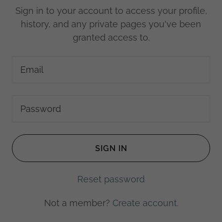
Sign in to your account to access your profile,
history, and any private pages you've been
granted access to.
SIGN IN
Reset password
Not a member?
Create account.